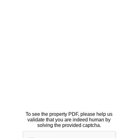
To see the property PDF, please help us
validate that you are indeed human by
solving the provided captcha.