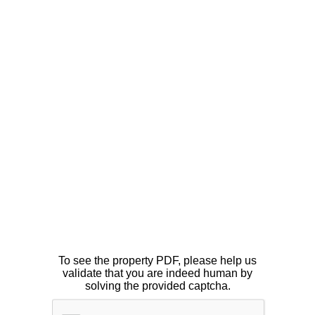
To see the property PDF, please help us
validate that you are indeed human by
solving the provided captcha.