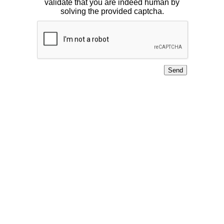
validate that you are indeed human by
solving the provided captcha.