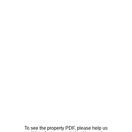
To see the property PDF, please help us