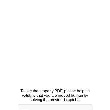
To see the property PDF, please help us
validate that you are indeed human by
solving the provided captcha.